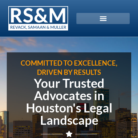
COMMITTED TO EXCELLENCE,
DRIVEN BY RESULTS
Your Trusted
Advocates in
Houston's Legal
Landscape