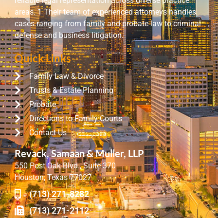
reliable legal representation across diverse practice
areas. 1 Their team of experienced attorneys handles
cases ranging from family and probate law to criminal
defense and business litigation.
Quick Links
Family Law & Divorce
Trusts & Estate Planning
Probate
Directions to Family Courts
Contact Us
Revack, Samaan & Muller, LLP
550 Post Oak Blvd., Suite 370
Houston, Texas 77027
(713) 271-8282
(713) 271-2112