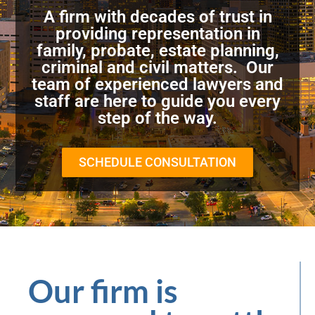
A firm with decades of trust in
providing representation in
family, probate, estate planning,
criminal and civil matters. Our
team of experienced lawyers and
staff are here to guide you every
step of the way.
SCHEDULE CONSULTATION
Our firm is