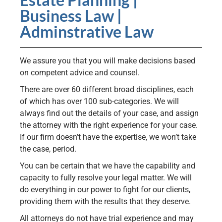
Business Law |
Adminstrative Law
We assure you that you will make decisions based
on competent advice and counsel.
There are over 60 different broad disciplines, each
of which has over 100 sub-categories. We will
always find out the details of your case, and assign
the attorney with the right experience for your case.
If our firm doesn’t have the expertise, we won’t take
the case, period.
You can be certain that we have the capability and
capacity to fully resolve your legal matter. We will
do everything in our power to fight for our clients,
providing them with the results that they deserve.
All attorneys do not have trial experience and may