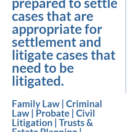
prepared to settle
cases that are
appropriate for
settlement and
litigate cases that
need to be
litigated.
Family Law | Criminal
Law | Probate | Civil
Litigation | Trusts &
Estate Planning |