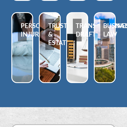
PERSONAL
TRUSTS
TRANSACTIONA
BUSINE
INJURY
&
DRAFTING
LAW
ESTATES