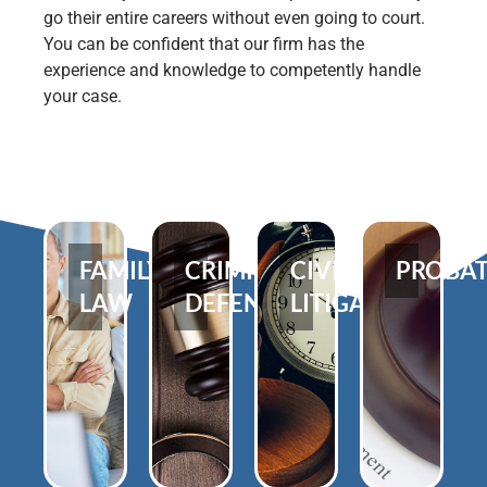
go their entire careers without even going to court.
You can be confident that our firm has the
experience and knowledge to competently handle
your case.
FAMILY
CRIMINAL
CIVIL
PROBA
LAW
DEFENSE
LITIGATION