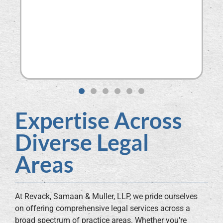
dis
co
kn
nev
do 
SO
BEA
Expertise Across
Diverse Legal
Areas
At Revack, Samaan & Muller, LLP, we pride ourselves
on offering comprehensive legal services across a
broad spectrum of practice areas. Whether you’re