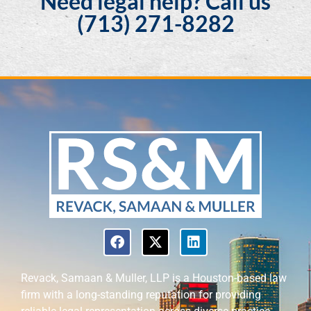
Need legal help? Call us
(713) 271-8282
Revack, Samaan & Muller, LLP is a Houston-based law
firm with a long-standing reputation for providing