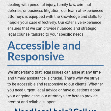
dealing with personal injury, family law, criminal
defense, or business litigation, our team of experienced
attorneys is equipped with the knowledge and skills to
handle your case effectively. Our extensive experience
ensures that we can provide nuanced and strategic
legal counsel tailored to your specific needs.
Accessible and
Responsive
We understand that legal issues can arise at any time,
and timely assistance is crucial. That’s why we strive
to be accessible and responsive to our clients. Whether
you need urgent legal advice or have questions about
your ongoing case, our attorneys are here to provide
prompt and reliable support.