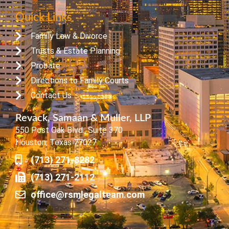
Quick Links
Family Law & Divorce
Trusts & Estate Planning
Probate
Directions to Family Courts
Contact Us
Revack, Samaan & Muller, LLP
550 Post Oak Blvd., Suite 370
Houston, Texas 77027
(713) 271-8282
(713) 271-2112
office@rsmlegalteam.com