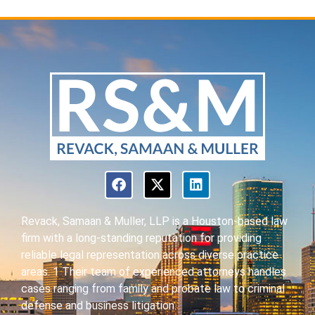
Revack, Samaan & Muller, LLP is a Houston-based law
firm with a long-standing reputation for providing
reliable legal representation across diverse practice
areas. 1 Their team of experienced attorneys handles
cases ranging from family and probate law to criminal
defense and business litigation.