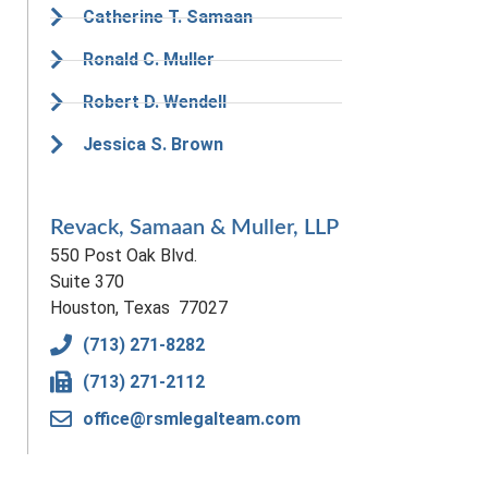
Catherine T. Samaan
Ronald C. Muller
Robert D. Wendell
Jessica S. Brown
Revack, Samaan & Muller, LLP
550 Post Oak Blvd.
Suite 370
Houston, Texas 77027
(713) 271-8282
(713) 271-2112
office@rsmlegalteam.com