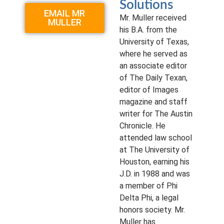
Solutions
EMAIL MR
Mr. Muller received
MULLER
his B.A. from the
University of Texas,
where he served as
an associate editor
of The Daily Texan,
editor of Images
magazine and staff
writer for The Austin
Chronicle. He
attended law school
at The University of
Houston, earning his
J.D. in 1988 and was
a member of Phi
Delta Phi, a legal
honors society. Mr.
Muller has