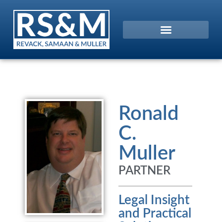
Ronald
C.
Muller
PARTNER
Legal Insight
and Practical