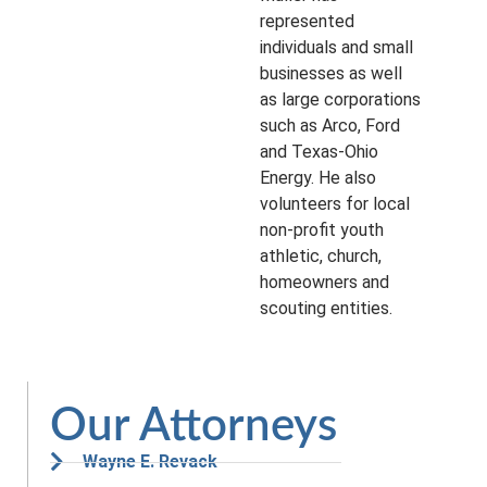
represented
individuals and small
businesses as well
as large corporations
such as Arco, Ford
and Texas-Ohio
Energy. He also
volunteers for local
non-profit youth
athletic, church,
homeowners and
scouting entities.
Our Attorneys
Wayne E. Revack