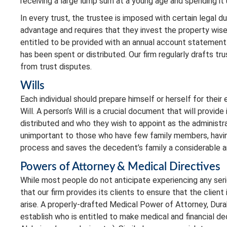
receiving a large lump sum at a young age and spending it 
In every trust, the trustee is imposed with certain legal d
advantage and requires that they invest the property wisely
entitled to be provided with an annual account statement 
has been spent or distributed. Our firm regularly drafts tr
from trust disputes.
Wills
Each individual should prepare himself or herself for thei
Will. A person’s Will is a crucial document that will provid
distributed and who they wish to appoint as the administr
unimportant to those who have few family members, having 
process and saves the decedent’s family a considerable 
Powers of Attorney & Medical Directives
While most people do not anticipate experiencing any seri
that our firm provides its clients to ensure that the client
arise. A properly-drafted Medical Power of Attorney, Dura
establish who is entitled to make medical and financial dec