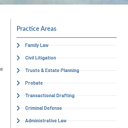
Practice Areas
Family Law
Civil Litigation
as
Trusts & Estate Planning
Probate
Transactional Drafting
Criminal Defense
Administrative Law