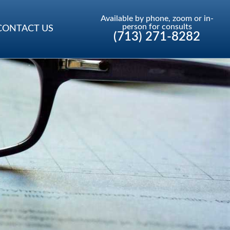
Available by phone, zoom or in-
person for consults
CONTACT US
(713) 271-8282