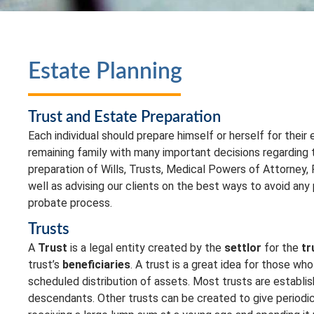
Estate Planning
Trust and Estate Preparation
Each individual should prepare himself or herself for their
remaining family with many important decisions regarding t
preparation of Wills, Trusts, Medical Powers of Attorney,
well as advising our clients on the best ways to avoid any p
probate process.
Trusts
A
Trust
is a legal entity created by the
settlor
for the
tr
trust’s
beneficiaries
. A trust is a great idea for those who
scheduled distribution of assets. Most trusts are establis
descendants. Other trusts can be created to give periodic