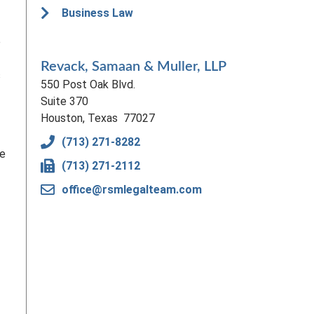
Business Law
e
Revack, Samaan & Muller, LLP
s
550 Post Oak Blvd.
Suite 370
Houston, Texas 77027
(713) 271-8282
be
(713) 271-2112
office@rsmlegalteam.com