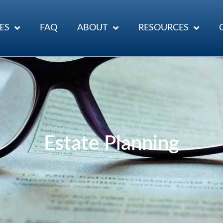
ES
FAQ
ABOUT
RESOURCES
Estate Planning