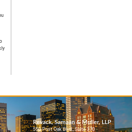
ou
to
kly
Revack, Samaan & Muller, LLP
550 Post Oak Blvd., Suite 370