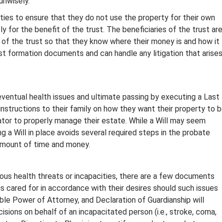
unwisely.
uties to ensure that they do not use the property for their own
 for the benefit of the trust. The beneficiaries of the trust ar
of the trust so that they know where their money is and how it
ust formation documents and can handle any litigation that arise
r eventual health issues and ultimate passing by executing a Last
e instructions to their family on how they want their property to 
ator to properly manage their estate. While a Will may seem
a Will in place avoids several required steps in the probate
amount of time and money.
ous health threats or incapacities, there are a few documents
 is cared for in accordance with their desires should such issues
ble Power of Attorney, and Declaration of Guardianship will
isions on behalf of an incapacitated person (i.e., stroke, coma,