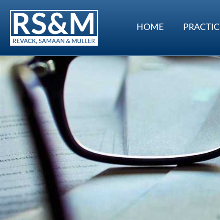
HOME
PRACTIC