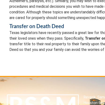
Alzheimer’s, paralysis, etc.). Similarly, you may wish to e
procedures and medical decisions you wish to have made sho
condition. Although these topics are understandably diffi
are cared for properly should something unexpected happ
Transfer on Death Deed
Texas legislators have recently passed a great law for thos
their loved ones when they pass. Specifically,
Transfer o
transfer title to their real property to their family upon th
Deed so that you and your family can avoid the worries of
Revack, Sama
Houston-base