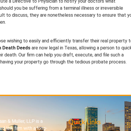
xecute a Directive to Physician to notify your doctors what
uld you be suffering from a terminal illness or irreversible
cult to discuss, they are nonetheless necessary to ensure that y
en.
e wishing to easily and efficiently transfer their real property 
n Death Deeds
are now legal in Texas, allowing a person to quic
eir death. Our firm can help you draft, execute, and file such a
 having your property go through the tedious probate process.
an & Muller, LLP is a
Quick Links
d law firm with a long-