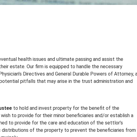
 eventual health issues and ultimate passing and assist the
heir estate. Our firm is equipped to handle the necessary
 Physician’s Directives and General Durable Powers of Attorney, 
otential pitfalls that may arise in the trust administration and
ustee
to hold and invest property for the benefit of the
 wish to provide for their minor beneficiaries and/or establish a
hed to provide for the care and education of the settlor’s
 distributions of the property to prevent the beneficiaries from